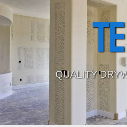
T
QUALITY DRYW