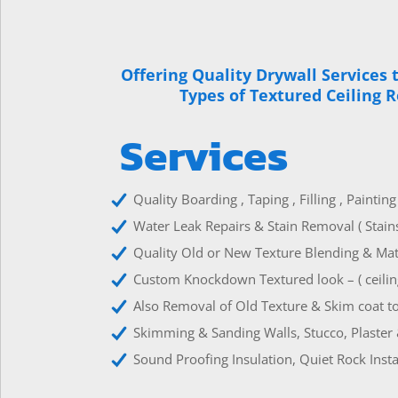
Offering Quality Drywall Services 
Types of Textured Ceiling 
Services
Quality Boarding , Taping , Filling , Paintin
Water Leak Repairs & Stain Removal ( Stain
Quality Old or New Texture Blending & Matc
Custom Knockdown Textured look – ( ceiling
Also Removal of Old Texture & Skim coat to
Skimming & Sanding Walls, Stucco, Plaster 
Sound Proofing Insulation, Quiet Rock Insta