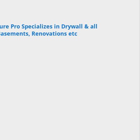
re Pro Specializes in Drywall & all
 Basements, Renovations etc