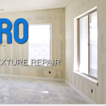
ro
EXTURE REPAIR