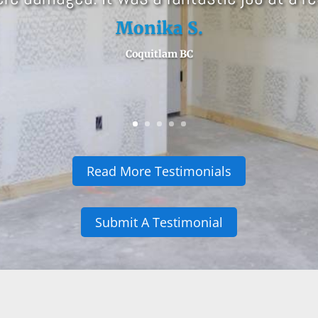
Read More Testimonials
Submit A Testimonial