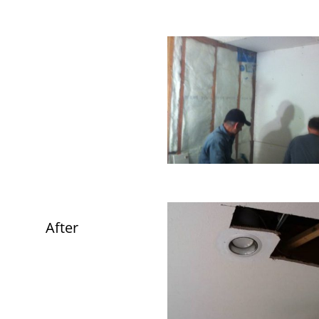
After