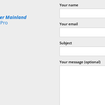
Your name
wer Mainland
 Pro
Your email
Subject
Your message (optional)