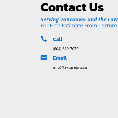
Contact Us
Serving Vancouver and the Lo
For Free Estimate From Texture
Call

(604) 619-7070
Email

info@texturepro.ca