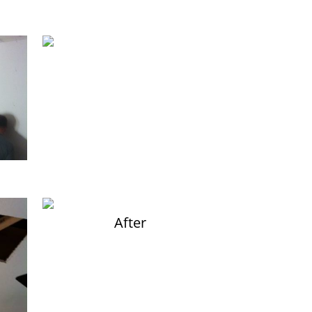
After