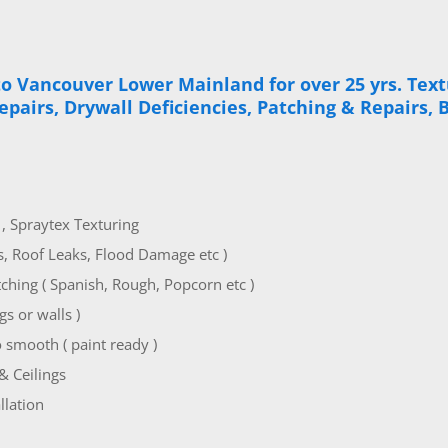
to Vancouver Lower Mainland for over 25 yrs. Textu
Repairs, Drywall Deficiencies, Patching & Repairs,
g , Spraytex Texturing
s, Roof Leaks, Flood Damage etc )
hing ( Spanish, Rough, Popcorn etc )
s or walls )
 smooth ( paint ready )
& Ceilings
llation