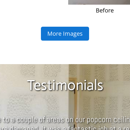
Before
More Images
Testimonials