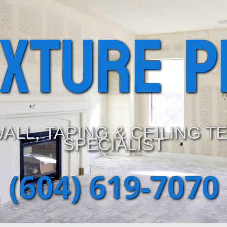
exture P
ALL, TAPING & CEILING T
SPECIALIST
(604) 619-7070