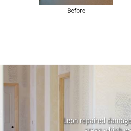
Before