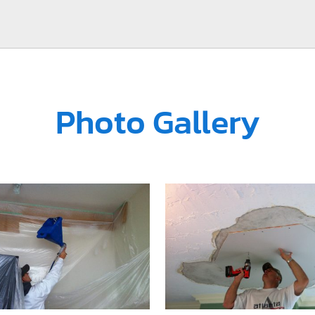
Photo Gallery